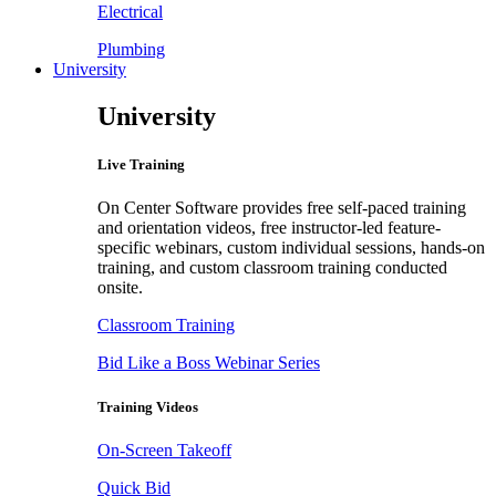
Electrical
Plumbing
University
University
Live Training
On Center Software provides free self-paced training
and orientation videos, free instructor-led feature-
specific webinars, custom individual sessions, hands-on
training, and custom classroom training conducted
onsite.
Classroom Training
Bid Like a Boss Webinar Series
Training Videos
On-Screen Takeoff
Quick Bid