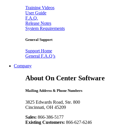
Training Videos
User Guide
F.A.Q.
Release Notes
System Requirements
General Support
Support Home
General F.A.Q’s
Company
About On Center Software
Mailing Address & Phone Numbers
3825 Edwards Road, Ste. 800
Cincinnati, OH 45209
Sales:
866-386-5177
Existing Customers:
866-627-6246