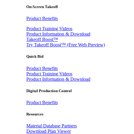
On-Screen Takeoff
Product Benefits
Product Training Videos
Product Information & Download
Takeoff Boost™
Try Takeoff Boost™ (Free Web Preview)
Quick Bid
Product Benefits
Product Training Videos
Product Information & Download
Digital Production Control
Product Benefits
Resources
Material Database Partners
Download Plan Viewer