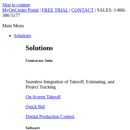
Skip to content
MyOnCenter Portal
|
FREE TRIAL
|
CONTACT
| SALES: 1-866-
386-5177
Main Menu
Solutions
Solutions
Contractor Suite
Seamless Integration of Takeoff, Estimating, and
Project Tracking
On-Screen Takeoff
Quick Bid
Digital Production Control
Software