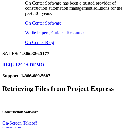
On Center Software has been a trusted provider of
construction automation management solutions for the
past 30+ years.
On Center Software
White Papers, Guides, Resources
On Center Blog
SALES: 1-866-386-5177
REQUEST A DEMO
Support: 1-866-689-5687
Retrieving Files from Project Express
Construction Software
On-Screen Takeoff