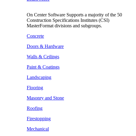
On Center Software Supports a majority of the 50
Construction Specifications Institutes (CSI)
MasterFormat divisions and subgroups.
Concrete
Doors & Hardware
Walls & Ceilings
Paint & Coatings
Landscaping
Flooring
Masonry and Stone
Roofing
Firestopping
Mechanical