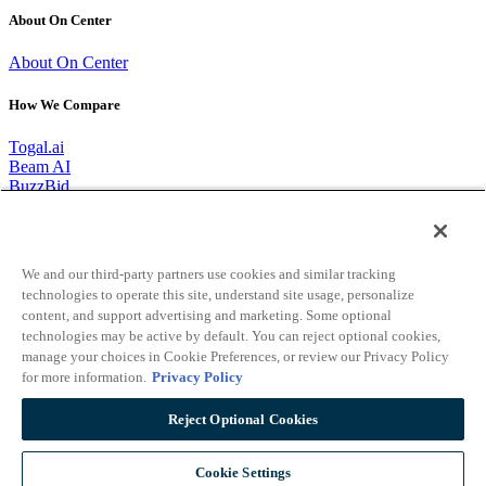
About On Center
About On Center
How We Compare
Togal.ai
Beam AI
BuzzBid
Bobyard
1-866-627-6246
We and our third-party partners use cookies and similar tracking
CONTACT
technologies to operate this site, understand site usage, personalize
content, and support advertising and marketing. Some optional
REQUEST A DEMO
technologies may be active by default. You can reject optional cookies,
manage your choices in Cookie Preferences, or review our Privacy Policy
Connect With Us
for more information.
Privacy Policy
Reject Optional Cookies
Twitter
Facebook-f
Youtube
Linkedin
©1998 - 2026 oncenter.com. All Rights Reserved.
Privacy Policy
|
Your Privacy Choices
|
Do Not Sell My Personal Information
|
Cookie Settings
EULA