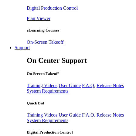
Digital Production Control
Plan Viewer
eLearning Courses
On-Screen Takeoff
Support
On Center Support
On-Screen Takeoff
Training Videos
User Guide
F.A.Q.
Release Notes
System Requirements
Quick Bid
Training Videos
User Guide
F.A.Q.
Release Notes
System Requirements
Digital Production Control