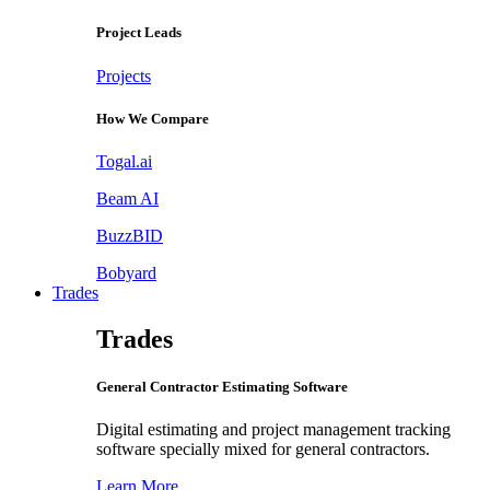
Project Leads
Projects
How We Compare
Togal.ai
Beam AI
BuzzBID
Bobyard
Trades
Trades
General Contractor Estimating Software
Digital estimating and project management tracking
software specially mixed for general contractors.
Learn More