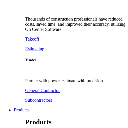
Thousands of construction professionals have reduced
costs, saved time, and improved their accuracy, utilizing
On Center Software.
Takeoff
Estimating
Trades
Partner with power, estimate with precision.
General Contractor
Subcontractors
Products
Products