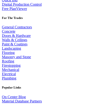
Quick Bid
Digital Production Control
Free PlanViewer
For The Trades
General Contractors
Concrete
Doors & Hardware
Walls & Ceilings
Paint & Coatings
Landscaping
Flooring
Masonry and Stone
Roofing
Firestopping
Mechanical
Electrical
Plumbing
Popular Links
On Center Blog
Material Database Partners