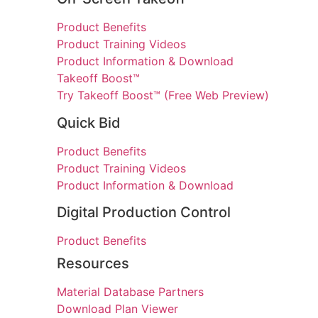
Product Benefits
Product Training Videos
Product Information & Download
Takeoff Boost™
Try Takeoff Boost™ (Free Web Preview)
Quick Bid
Product Benefits
Product Training Videos
Product Information & Download
Digital Production Control
Product Benefits
Resources
Material Database Partners
Download Plan Viewer