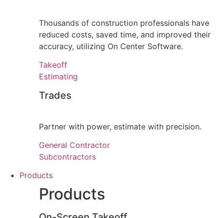
Thousands of construction professionals have
reduced costs, saved time, and improved their
accuracy, utilizing On Center Software.
Takeoff
Estimating
Trades
Partner with power, estimate with precision.
General Contractor
Subcontractors
Products
Products
On-Screen Takeoff