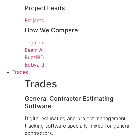
Project Leads
Projects
How We Compare
Togal.ai
Beam AI
BuzzBID
Bobyard
Trades
Trades
General Contractor Estimating
Software
Digital estimating and project management
tracking software specially mixed for general
contractors.