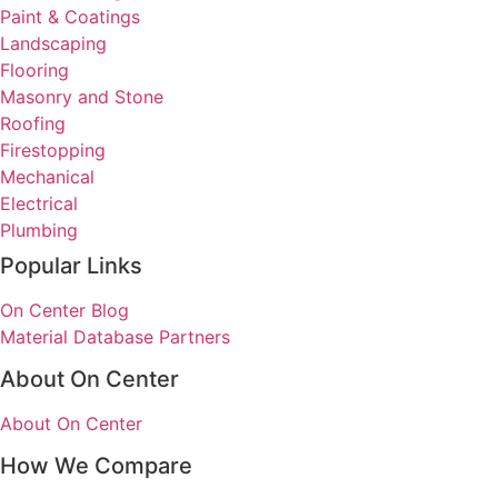
Paint & Coatings
Landscaping
Flooring
Masonry and Stone
Roofing
Firestopping
Mechanical
Electrical
Plumbing
Popular Links
On Center Blog
Material Database Partners
About On Center
About On Center
How We Compare