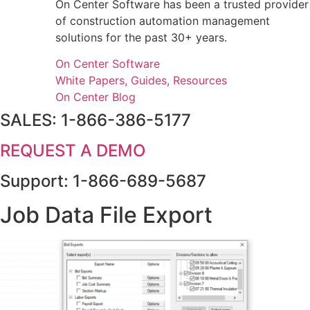
On Center Software has been a trusted provider
of construction automation management
solutions for the past 30+ years.
On Center Software
White Papers, Guides, Resources
On Center Blog
SALES: 1-866-386-5177
REQUEST A DEMO
Support: 1-866-689-5687
Job Data File Export