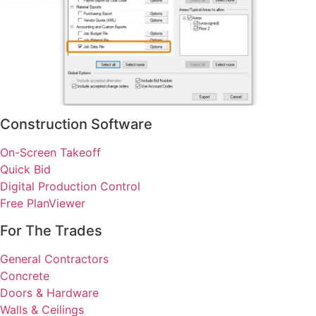
Construction Software
On-Screen Takeoff
Quick Bid
Digital Production Control
Free PlanViewer
For The Trades
General Contractors
Concrete
Doors & Hardware
Walls & Ceilings