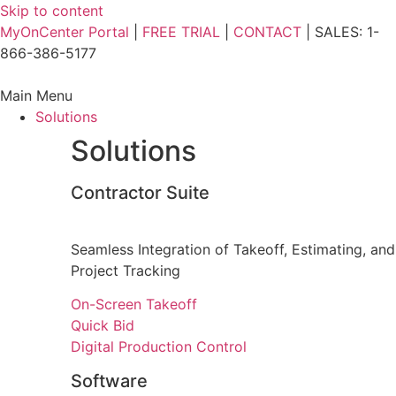
Skip to content
MyOnCenter Portal
|
FREE TRIAL
|
CONTACT
| SALES: 1-
866-386-5177
Main Menu
Solutions
Solutions
Contractor Suite
Seamless Integration of Takeoff, Estimating, and
Project Tracking
On-Screen Takeoff
Quick Bid
Digital Production Control
Software