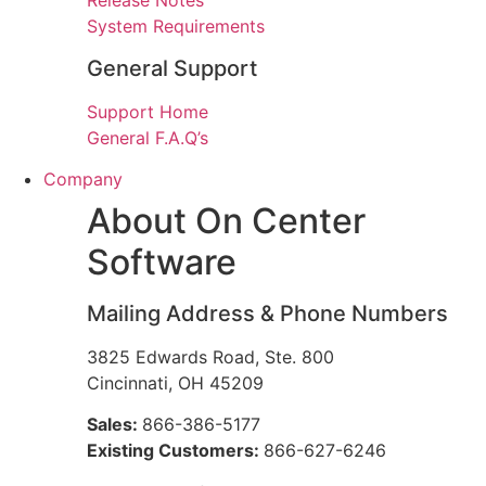
Release Notes
System Requirements
General Support
Support Home
General F.A.Q’s
Company
About On Center
Software
Mailing Address & Phone Numbers
3825 Edwards Road, Ste. 800
Cincinnati, OH 45209
Sales:
866-386-5177
Existing Customers:
866-627-6246