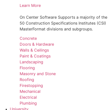
Learn More
On Center Software Supports a majority of the
50 Construction Specifications Institutes (CSI)
MasterFormat divisions and subgroups.
Concrete
Doors & Hardware
Walls & Ceilings
Paint & Coatings
Landscaping
Flooring
Masonry and Stone
Roofing
Firestopping
Mechanical
Electrical
Plumbing
University