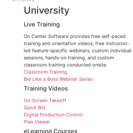
University
Live Training
On Center Software provides free self-paced
training and orientation videos, free instructor-
led feature-specific webinars, custom individual
sessions, hands-on training, and custom
classroom training conducted onsite.
Classroom Training
Bid Like a Boss Webinar Series
Training Videos
On-Screen Takeoff
Quick Bid
Digital Production Control
Plan Viewer
eLearning Courses