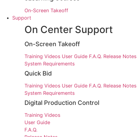
On-Screen Takeoff
Support
On Center Support
On-Screen Takeoff
Training Videos
User Guide
F.A.Q.
Release Notes
System Requirements
Quick Bid
Training Videos
User Guide
F.A.Q.
Release Notes
System Requirements
Digital Production Control
Training Videos
User Guide
F.A.Q.