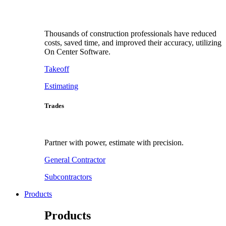
Thousands of construction professionals have reduced
costs, saved time, and improved their accuracy, utilizing
On Center Software.
Takeoff
Estimating
Trades
Partner with power, estimate with precision.
General Contractor
Subcontractors
Products
Products