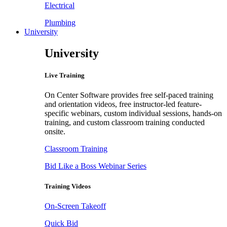
Electrical
Plumbing
University
University
Live Training
On Center Software provides free self-paced training
and orientation videos, free instructor-led feature-
specific webinars, custom individual sessions, hands-on
training, and custom classroom training conducted
onsite.
Classroom Training
Bid Like a Boss Webinar Series
Training Videos
On-Screen Takeoff
Quick Bid