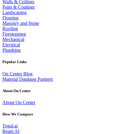
Walls & Ceilings
Paint & Coatings
Landscaping
Flooring
Masonry and Stone
Roofing
Firestopping
Mechanical
Electrical
Plumbing
Popular Links
On Center Blog
Material Database Partners
About On Center
About On Center
How We Compare
Togal.ai
Beam AI