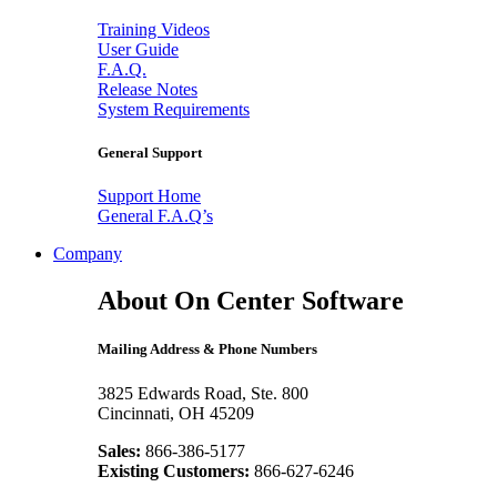
Training Videos
User Guide
F.A.Q.
Release Notes
System Requirements
General Support
Support Home
General F.A.Q’s
Company
About On Center Software
Mailing Address & Phone Numbers
3825 Edwards Road, Ste. 800
Cincinnati, OH 45209
Sales:
866-386-5177
Existing Customers:
866-627-6246