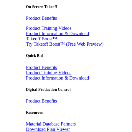
On-Screen Takeoff
Product Benefits
Product Training Videos
Product Information & Download
Takeoff Boost™
Try Takeoff Boost™ (Free Web Preview)
Quick Bid
Product Benefits
Product Training Videos
Product Information & Download
Digital Production Control
Product Benefits
Resources
Material Database Partners
Download Plan Viewer