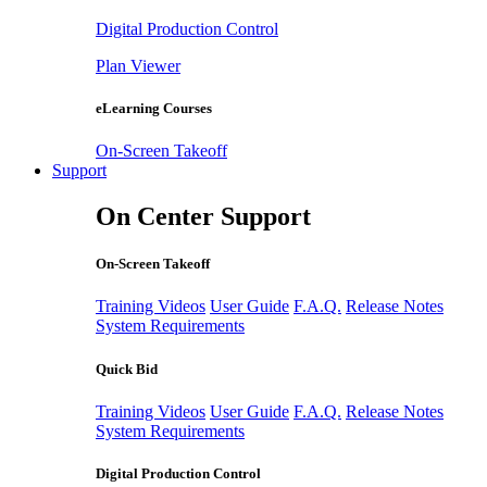
Digital Production Control
Plan Viewer
eLearning Courses
On-Screen Takeoff
Support
On Center Support
On-Screen Takeoff
Training Videos
User Guide
F.A.Q.
Release Notes
System Requirements
Quick Bid
Training Videos
User Guide
F.A.Q.
Release Notes
System Requirements
Digital Production Control