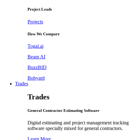
Project Leads
Projects
How We Compare
Togal.ai
Beam AI
BuzzBID
Bobyard
Trades
Trades
General Contractor Estimating Software
Digital estimating and project management tracking
software specially mixed for general contractors.
Learn More