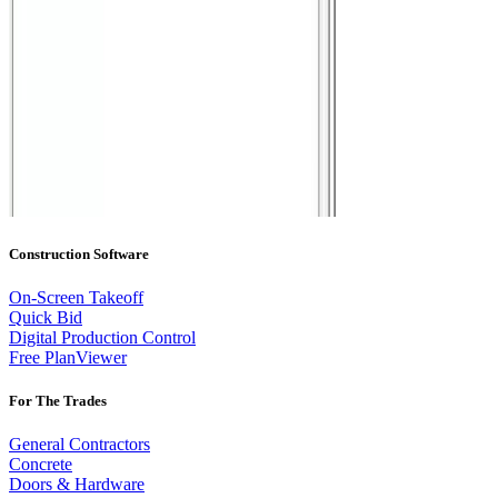
Construction Software
On-Screen Takeoff
Quick Bid
Digital Production Control
Free PlanViewer
For The Trades
General Contractors
Concrete
Doors & Hardware