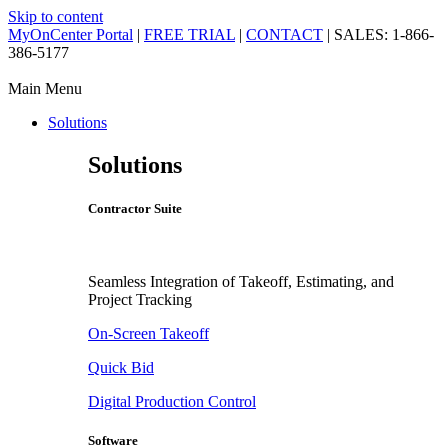
Skip to content
MyOnCenter Portal
|
FREE TRIAL
|
CONTACT
| SALES: 1-866-
386-5177
Main Menu
Solutions
Solutions
Contractor Suite
Seamless Integration of Takeoff, Estimating, and
Project Tracking
On-Screen Takeoff
Quick Bid
Digital Production Control
Software