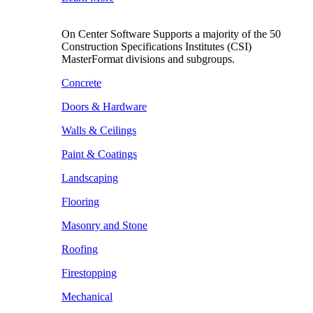
On Center Software Supports a majority of the 50
Construction Specifications Institutes (CSI)
MasterFormat divisions and subgroups.
Concrete
Doors & Hardware
Walls & Ceilings
Paint & Coatings
Landscaping
Flooring
Masonry and Stone
Roofing
Firestopping
Mechanical