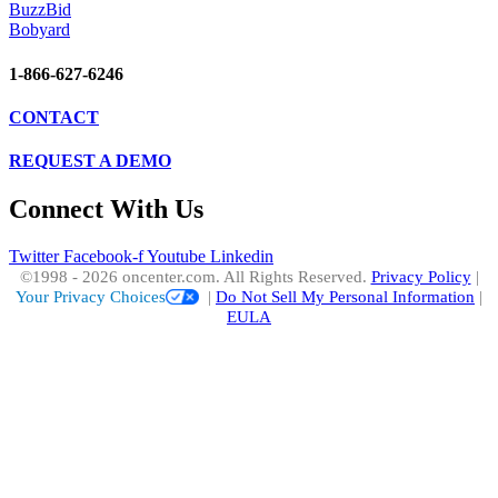
BuzzBid
Bobyard
1-866-627-6246
CONTACT
REQUEST A DEMO
Connect With Us
Twitter
Facebook-f
Youtube
Linkedin
©1998 - 2026 oncenter.com. All Rights Reserved.
Privacy Policy
|
Your Privacy Choices
|
Do Not Sell My Personal Information
|
EULA