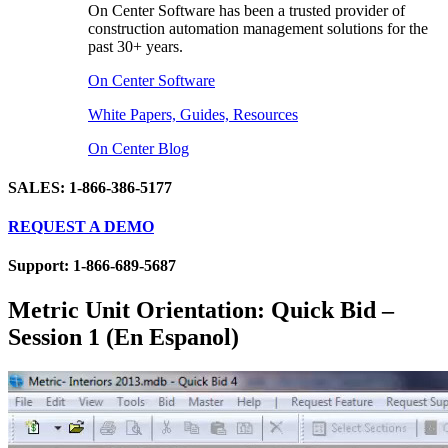
On Center Software has been a trusted provider of
construction automation management solutions for the
past 30+ years.
On Center Software
White Papers, Guides, Resources
On Center Blog
SALES: 1-866-386-5177
REQUEST A DEMO
Support: 1-866-689-5687
Metric Unit Orientation: Quick Bid –
Session 1 (En Espanol)