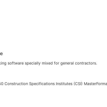
re
ing software specially mixed for general contractors.
0 Construction Specifications Institutes (CSI) MasterForma