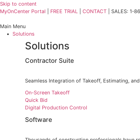
Skip to content
MyOnCenter Portal
|
FREE TRIAL
|
CONTACT
| SALES: 1-8
Main Menu
Solutions
Solutions
Contractor Suite
Seamless Integration of Takeoff, Estimating, and
On-Screen Takeoff
Quick Bid
Digital Production Control
Software
Thousands of construction professionals have re