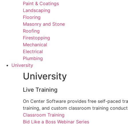
Paint & Coatings
Landscaping
Flooring
Masonry and Stone
Roofing
Firestopping
Mechanical
Electrical
Plumbing
University
University
Live Training
On Center Software provides free self-paced trai
training, and custom classroom training conduct
Classroom Training
Bid Like a Boss Webinar Series