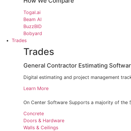
How We Compare
Togal.ai
Beam AI
BuzzBID
Bobyard
Trades
Trades
General Contractor Estimating Softwa
Digital estimating and project management track
Learn More
On Center Software Supports a majority of the 5
Concrete
Doors & Hardware
Walls & Ceilings