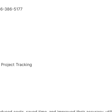
66-386-5177
 Project Tracking
duced costs, saved time, and improved their accuracy, util