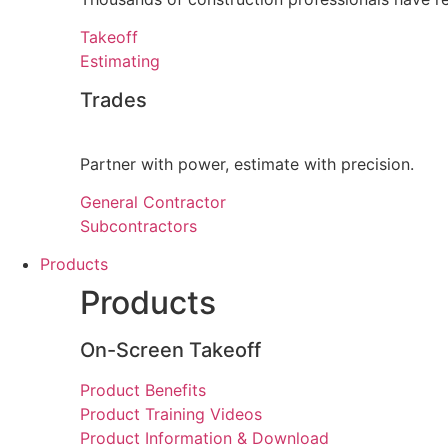
Takeoff
Estimating
Trades
Partner with power, estimate with precision.
General Contractor
Subcontractors
Products
Products
On-Screen Takeoff
Product Benefits
Product Training Videos
Product Information & Download