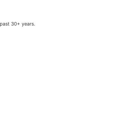
past 30+ years.