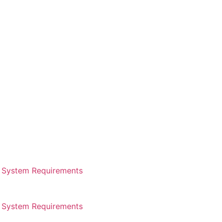
System Requirements
System Requirements