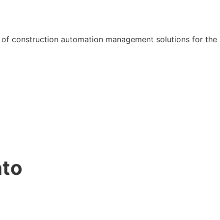
 of construction automation management solutions for the 
nto