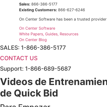
Sales:
866-386-5177
Existing Customers:
866-627-6246
On Center Software has been a trusted provider
On Center Software
White Papers, Guides, Resources
On Center Blog
SALES: 1-866-386-5177
CONTACT US
Support: 1-866-689-5687
Videos de Entrenamie
de Quick Bid