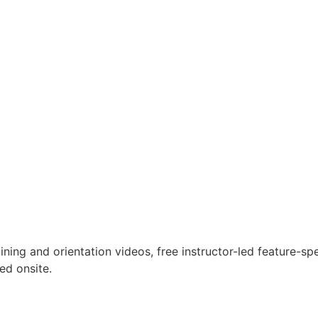
ning and orientation videos, free instructor-led feature-sp
ed onsite.