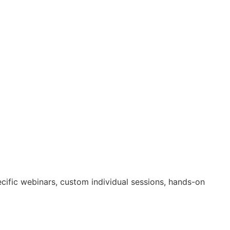
ecific webinars, custom individual sessions, hands-on