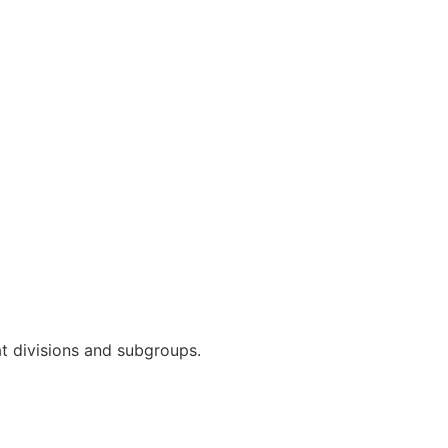
t divisions and subgroups.