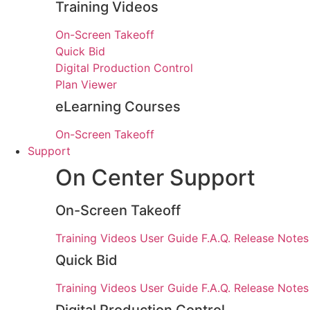
Training Videos
On-Screen Takeoff
Quick Bid
Digital Production Control
Plan Viewer
eLearning Courses
On-Screen Takeoff
Support
On Center Support
On-Screen Takeoff
Training Videos
User Guide
F.A.Q.
Release Notes
Quick Bid
Training Videos
User Guide
F.A.Q.
Release Notes