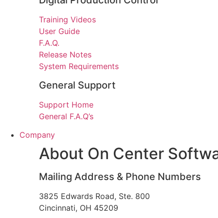
Digital Production Control
Training Videos
User Guide
F.A.Q.
Release Notes
System Requirements
General Support
Support Home
General F.A.Q’s
Company
About On Center Softw
Mailing Address & Phone Numbers
3825 Edwards Road, Ste. 800
Cincinnati, OH 45209