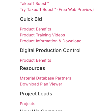
Takeoff Boost™
Try Takeoff Boost™ (Free Web Preview)
Quick Bid
Product Benefits
Product Training Videos
Product Information & Download
Digital Production Control
Product Benefits
Resources
Material Database Partners
Download Plan Viewer
Project Leads
Projects