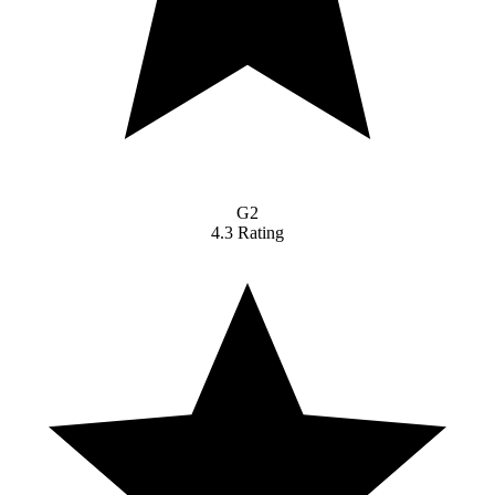
G2
4.3 Rating