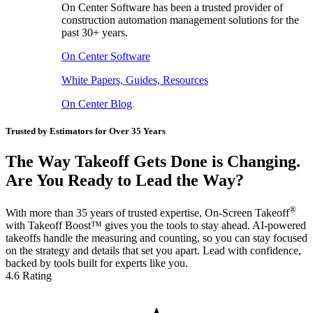
On Center Software has been a trusted provider of
construction automation management solutions for the
past 30+ years.
On Center Software
White Papers, Guides, Resources
On Center Blog
Trusted by Estimators for Over 35 Years
The Way Takeoff Gets Done is Changing.
Are You Ready to Lead the Way?
®
With more than 35 years of trusted expertise, On-Screen Takeoff
with Takeoff Boost™ gives you the tools to stay ahead. AI-powered
takeoffs handle the measuring and counting, so you can stay focused
on the strategy and details that set you apart. Lead with confidence,
backed by tools built for experts like you.
4.6 Rating