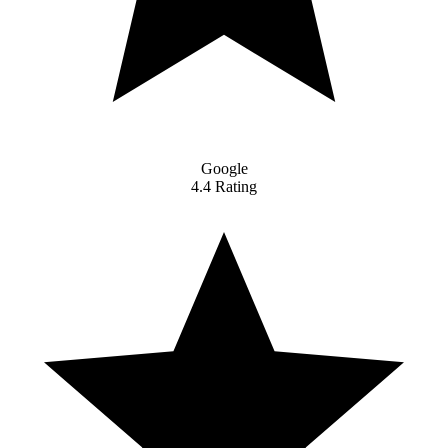
Google
4.4 Rating