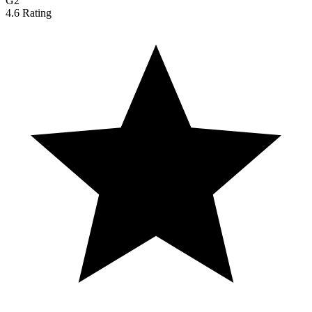
G2
4.6 Rating