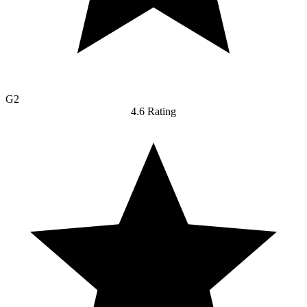
G2
4.6 Rating