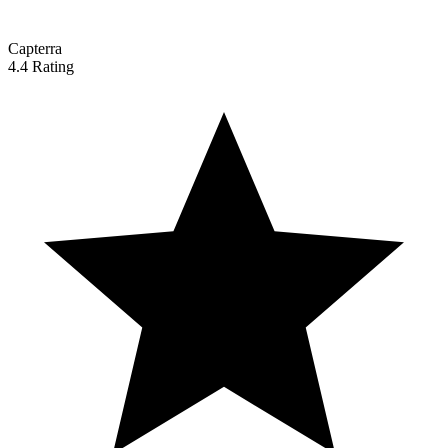
Capterra
4.4 Rating