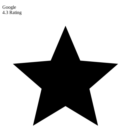
Google
4.3 Rating