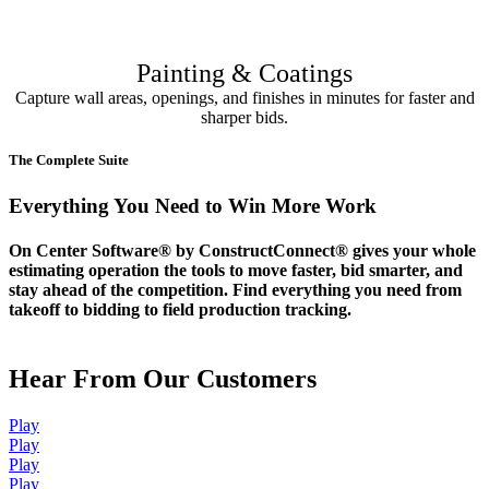
Painting & Coatings
Capture wall areas, openings, and finishes in minutes for faster and
sharper bids.
The Complete Suite
Everything You Need to Win More Work
On Center Software® by ConstructConnect® gives your whole
estimating operation the tools to move faster, bid smarter, and
stay ahead of the competition. Find everything you need from
takeoff to bidding to field production tracking.
Hear From Our Customers
Play
Play
Play
Play