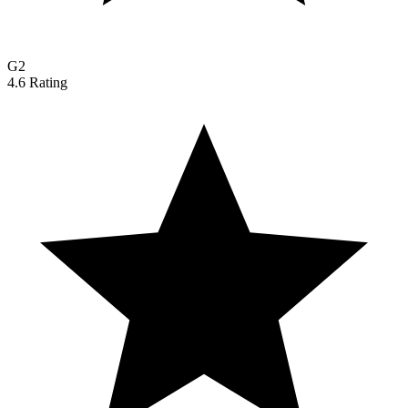
G2
4.6 Rating