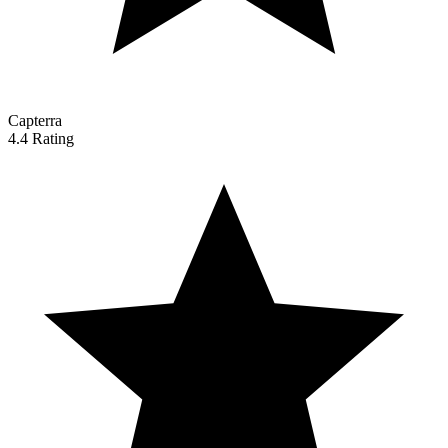
Capterra
4.4 Rating