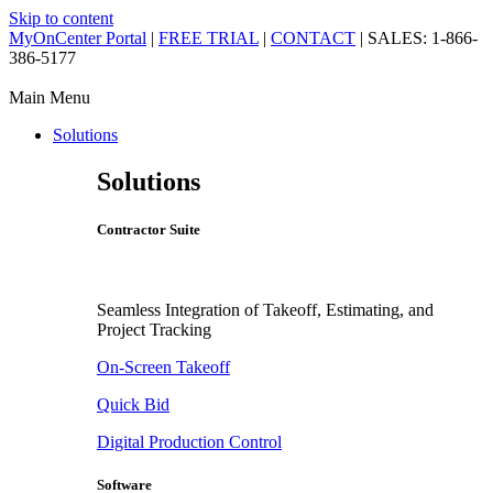
Skip to content
MyOnCenter Portal
|
FREE TRIAL
|
CONTACT
| SALES: 1-866-
386-5177
Main Menu
Solutions
Solutions
Contractor Suite
Seamless Integration of Takeoff, Estimating, and
Project Tracking
On-Screen Takeoff
Quick Bid
Digital Production Control
Software