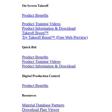
On-Screen Takeoff
Product Benefits
Product Training Videos
Product Information & Download
Takeoff Boost™
Try Takeoff Boost™ (Free Web Preview)
Quick Bid
Product Benefits
Product Training Videos
Product Information & Download
Digital Production Control
Product Benefits
Resources
Material Database Partners
Download Plan Viewer