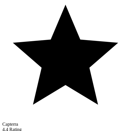
Capterra
4.4 Rating