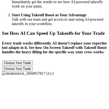
Immediately get the results to see how AI-powered takeoffs
work on your plans.
Start Using Takeoff Boost as Your Advantage
Talk with our team and get access to start using AI-powered
takeoffs in your workflow.
See How AI Can Speed Up Takeoffs for Your Trade
Every trade works differently. AI doesn’t replace your expertise
but adapts to it. See how On-Screen Takeoff with Takeoff Boost
handles the heavy lifting for the specific way your crew works.
Choose Your Trade
Choose Your Trade