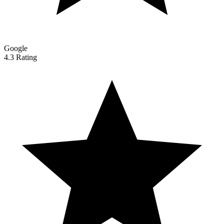
Google
4.3 Rating