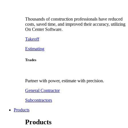
Thousands of construction professionals have reduced
costs, saved time, and improved their accuracy, utilizing
On Center Software.
Takeoff
Estimating
Trades
Partner with power, estimate with precision.
General Contractor
Subcontractors
Products
Products