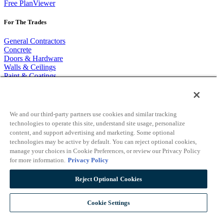
Free PlanViewer
For The Trades
General Contractors
Concrete
Doors & Hardware
Walls & Ceilings
Paint & Coatings
Landscaping
Flooring
Masonry and Stone
Roofing
We and our third-party partners use cookies and similar tracking
Firestopping
technologies to operate this site, understand site usage, personalize
Mechanical
content, and support advertising and marketing. Some optional
Electrical
technologies may be active by default. You can reject optional cookies,
Plumbing
manage your choices in Cookie Preferences, or review our Privacy Policy
for more information.
Privacy Policy
Popular Links
Reject Optional Cookies
On Center Blog
Material Database Partners
Cookie Settings
About On Center