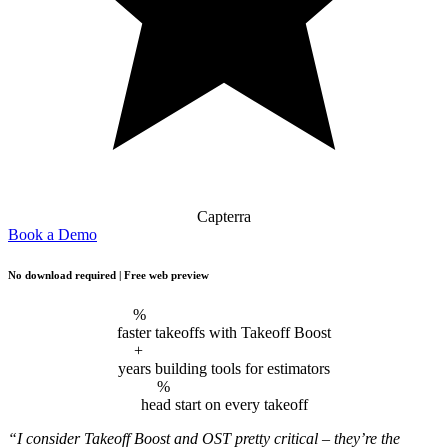
Capterra
Book a Demo
No download required | Free web preview
%
faster takeoffs with Takeoff Boost
+
years building tools for estimators
%
head start on every takeoff
“I consider Takeoff Boost and OST pretty critical – they’re the