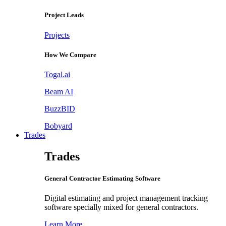
Project Leads
Projects
How We Compare
Togal.ai
Beam AI
BuzzBID
Bobyard
Trades
Trades
General Contractor Estimating Software
Digital estimating and project management tracking
software specially mixed for general contractors.
Learn More