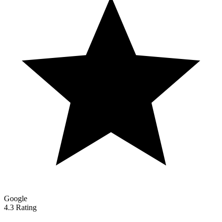
Google
4.3 Rating