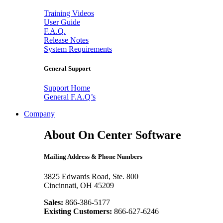
Training Videos
User Guide
F.A.Q.
Release Notes
System Requirements
General Support
Support Home
General F.A.Q’s
Company
About On Center Software
Mailing Address & Phone Numbers
3825 Edwards Road, Ste. 800
Cincinnati, OH 45209
Sales:
866-386-5177
Existing Customers:
866-627-6246