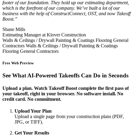
footer of our foundation. They hold up our estimating department,
which is the forefront of our company. We’ve built a lot of our
business with the help of ConstructConnect, OST, and now Takeoff
Boost.”
Shane Mills
Estimating Manager at Klover Construction
Walls & Ceilings / Drywall
Painting & Coatings
Flooring
General
Contractors
Walls & Ceilings / Drywall
Painting & Coatings
Flooring
General Contractors
Free Web Preview
See What AI-Powered Takeoffs Can Do in Seconds
Upload a plan. Watch Takeoff Boost complete the first pass of
your takeoff, right in your browser. No software install. No
credit card. No commitment.
Upload Your Plan
Upload a single page from your construction plans (PDF,
JPG, or TIFF).
Get Your Results