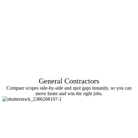
General Contractors
Compare scopes side-by-side and spot gaps instantly, so you can
move faster and win the right jobs.