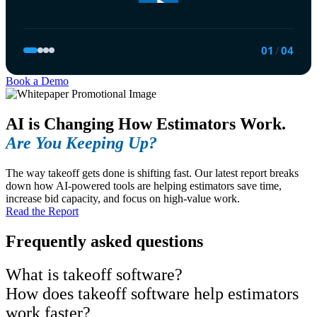
01
/
04
Book a Demo
AI is Changing How Estimators Work.
Are You Keeping Up?
The way takeoff gets done is shifting fast. Our latest report breaks
down how AI-powered tools are helping estimators save time,
increase bid capacity, and focus on high-value work.
Read the Report
Frequently asked questions
What is takeoff software?
How does takeoff software help estimators
work faster?