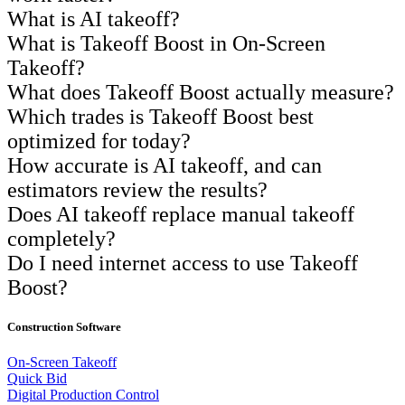
What is AI takeoff?
What is Takeoff Boost in On-Screen
Takeoff?
What does Takeoff Boost actually measure?
Which trades is Takeoff Boost best
optimized for today?
How accurate is AI takeoff, and can
estimators review the results?
Does AI takeoff replace manual takeoff
completely?
Do I need internet access to use Takeoff
Boost?
Construction Software
On-Screen Takeoff
Quick Bid
Digital Production Control