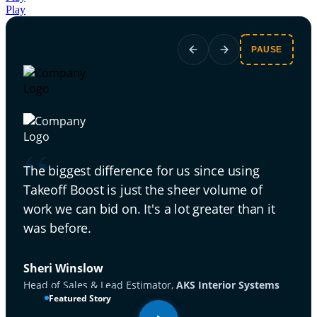
Play
PAUSE
Las
“
[wi
The biggest difference for us since using
30].
Takeoff Boost is just the sheer volume of
work we can bid on. It's a lot greater than it
Rick
was before.
Seni
Sheri Winslow
Head of Sales & Lead Estimator,
AKS Interior Systems
Featured Story