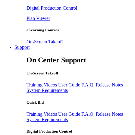
Digital Production Control
Plan Viewer
eLearning Courses
On-Screen Takeoff
Support
On Center Support
On-Screen Takeoff
Training Videos
User Guide
F.A.Q.
Release Notes
System Requirements
Quick Bid
Training Videos
User Guide
F.A.Q.
Release Notes
System Requirements
Digital Production Control