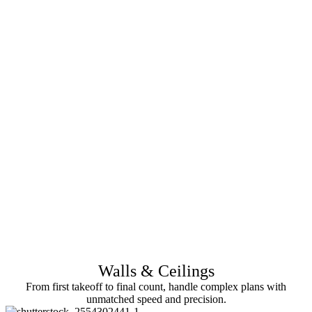
Walls & Ceilings
From first takeoff to final count, handle complex plans with
unmatched speed and precision.