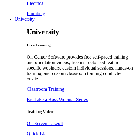
Electrical
Plumbing
University
University
Live Training
On Center Software provides free self-paced training
and orientation videos, free instructor-led feature-
specific webinars, custom individual sessions, hands-on
training, and custom classroom training conducted
onsite.
Classroom Training
Bid Like a Boss Webinar Series
Training Videos
On-Screen Takeoff
Quick Bid