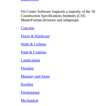
On Center Software Supports a majority of the 50
Construction Specifications Institutes (CSI)
MasterFormat divisions and subgroups.
Concrete
Doors & Hardware
Walls & Ceilings
Paint & Coatings
Landscaping
Flooring
Masonry and Stone
Roofing
Firestopping
Mechanical